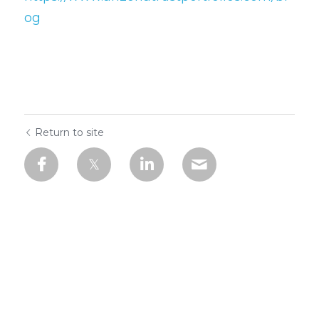
og
Return to site