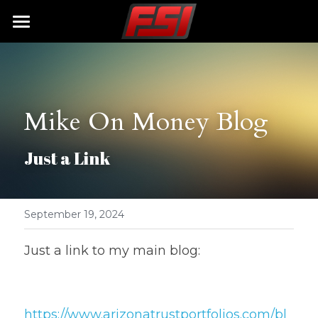
Home
Login
/
Register
Mike On Money Blog
Search
Just a Link
Email US
September 19, 2024
Just a link to my main blog:
https://www.arizonatrustportfolios.com/bl